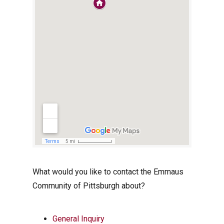
What would you like to contact the Emmaus
Community of Pittsburgh about?
General Inquiry