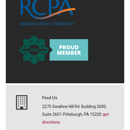
Find Us
2275 Swallow Hill Rd. Building 2600,
Suite 2601
Pittsburgh, PA 15220
get
directions