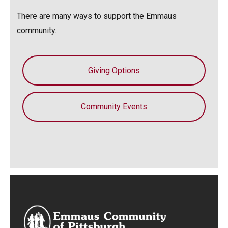
There are many ways to support the Emmaus
community.
Giving Options
Community Events