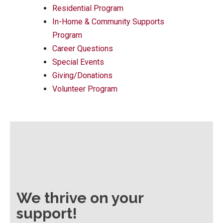
Residential Program
In-Home & Community Supports
Program
Career Questions
Special Events
Giving/Donations
Volunteer Program
We thrive on your
support!