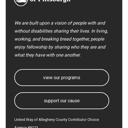
We are built upon a vision of people with and
without disabilities sharing their lives. In living,
working, and breaking bread together, people
enjoy fellowship by sharing who they are and
what they have with one another.
view our programs
support our cause
United Way of Allegheny County Contributor Choice
Agency #9123