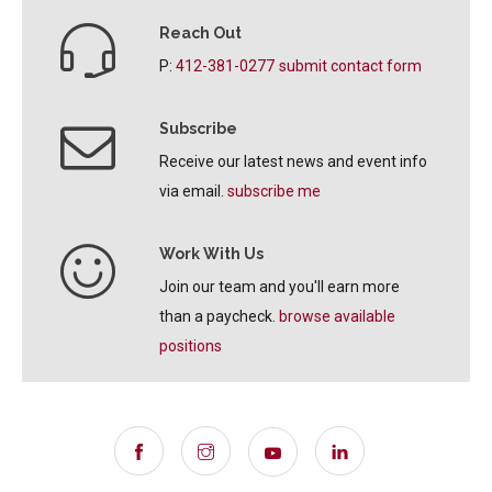
Reach Out
P:
412-381-0277
submit contact form
Subscribe
Receive our latest news and event info
via email.
subscribe me
Work With Us
Join our team and you'll earn more
than a paycheck.
browse available
positions