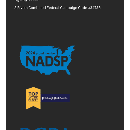
3 Rivers Combined Federal Campaign Code #34738