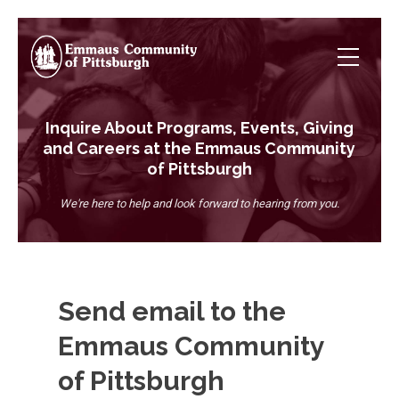
Inquire About Programs, Events, Giving
and Careers at the Emmaus Community
of Pittsburgh
We're here to help and look forward to hearing from you.
Send email to the
Emmaus Community
of Pittsburgh