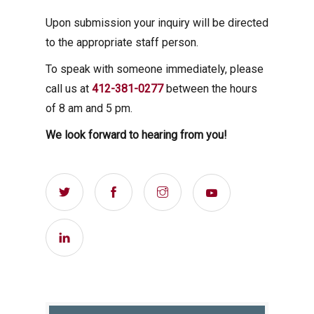
Upon submission your inquiry will be directed
to the appropriate staff person.
To speak with someone immediately, please
call us at
412-381-0277
between the hours
of 8 am and 5 pm.
We look forward to hearing from you!