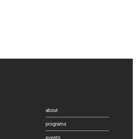
about
programs
events