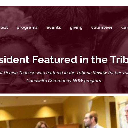
out
programs
events
giving
volunteer
ca
dent Featured in the Tr
 Denise Tedesco was featured in the Tribune-Review for her vol
Goodwill’s Community NOW program.