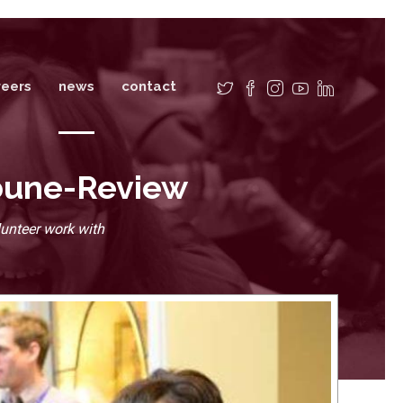
reers
news
contact
ibune-Review
unteer work with