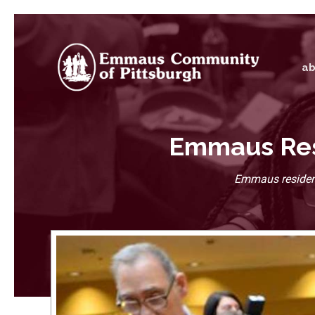
ab
Emmaus Resi
Emmaus resident