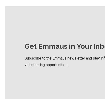
Get Emmaus in Your Inb
Subscribe to the Emmaus newsletter and stay i
volunteering opportunities.