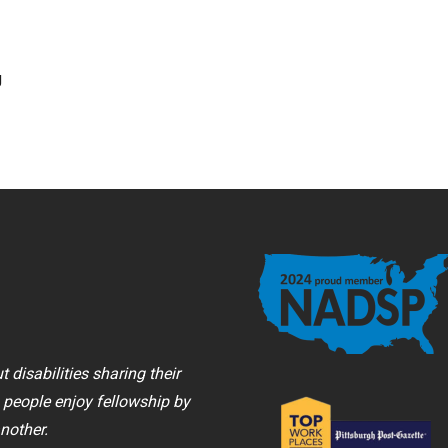
g
 disabilities sharing their
, people enjoy fellowship by
nother.