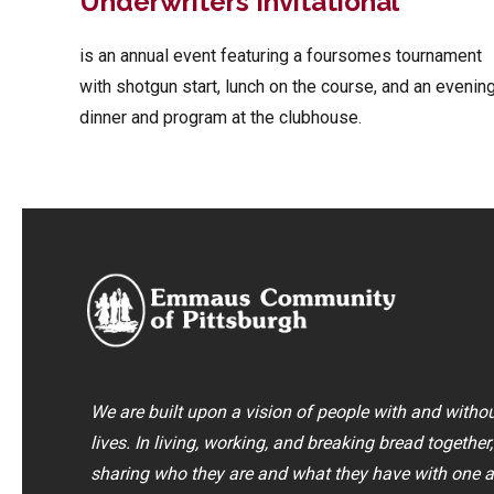
Underwriters Invitational
is an annual event featuring a foursomes tournament
with shotgun start, lunch on the course, and an evenin
dinner and program at the clubhouse.
We are built upon a vision of people with and without
lives. In living, working, and breaking bread together
sharing who they are and what they have with one a