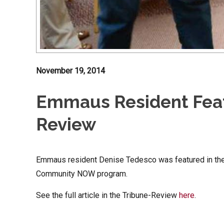
November 19, 2014
Emmaus Resident Feat
Review
Emmaus resident Denise Tedesco was featured in th
Community NOW program.
See the full article in the Tribune-Review
here
.