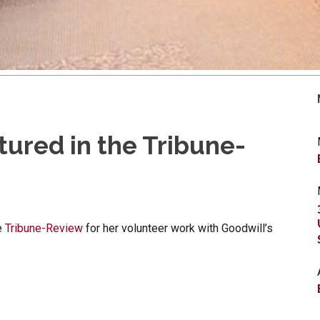
ured in the Tribune-
e
Tribune-Review
for her volunteer work with Goodwill’s