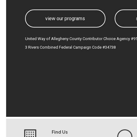
view our programs
United Way of Allegheny County Contributor Choice Agency #9
3 Rivers Combined Federal Campaign Code #34738
Find Us