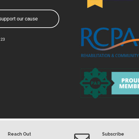
support our cause
123
Reach Out
Subscribe