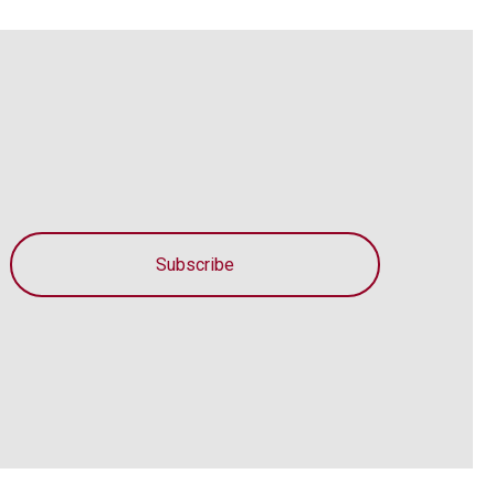
Subscribe