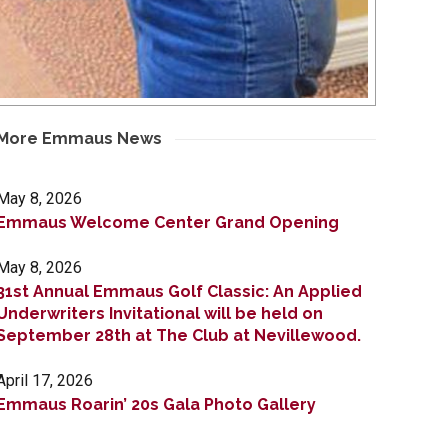
More Emmaus News
May 8, 2026
Emmaus Welcome Center Grand Opening
May 8, 2026
31st Annual Emmaus Golf Classic: An Applied
Underwriters Invitational will be held on
September 28th at The Club at Nevillewood.
April 17, 2026
Emmaus Roarin’ 20s Gala Photo Gallery