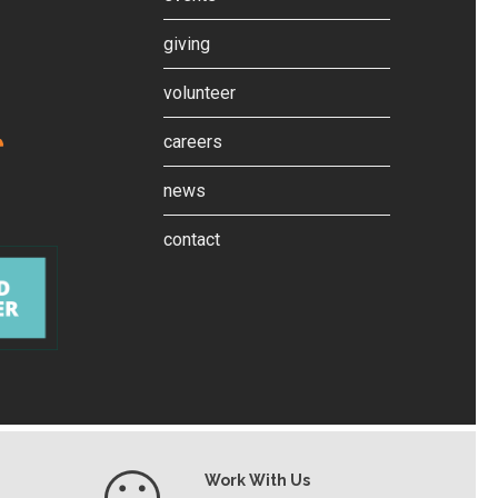
giving
volunteer
careers
news
contact
Work With Us