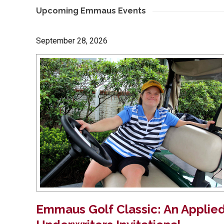
Upcoming Emmaus Events
September 28, 2026
Emmaus Golf Classic: An Applie