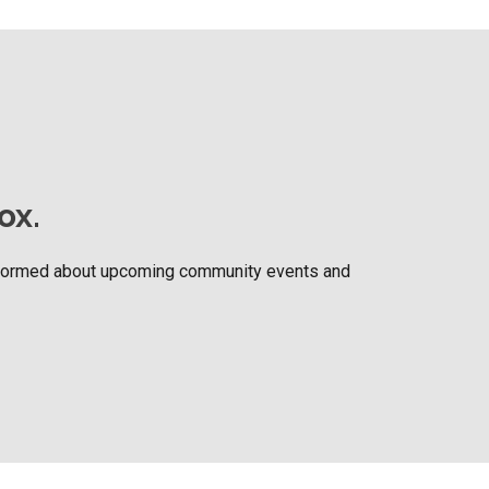
ox.
nformed about upcoming community events and